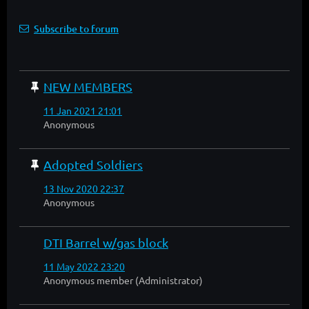
Subscribe to forum
NEW MEMBERS
11 Jan 2021 21:01
Anonymous
Adopted Soldiers
13 Nov 2020 22:37
Anonymous
DTI Barrel w/gas block
11 May 2022 23:20
Anonymous member (Administrator)