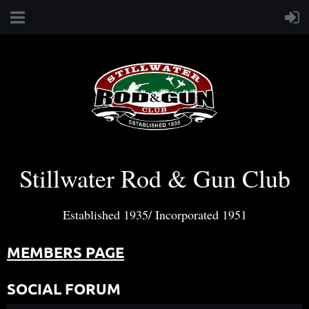
Stillwater Rod & Gun Club
Established 1935/ Incorporated 1951
MEMBERS PAGE
SOCIAL FORUM